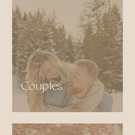
Couples