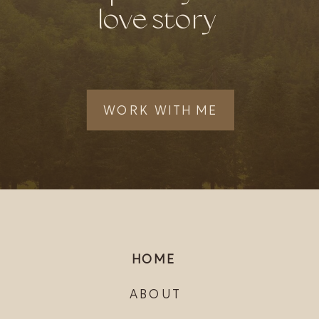
love story
WORK WITH ME
HOME
ABOUT