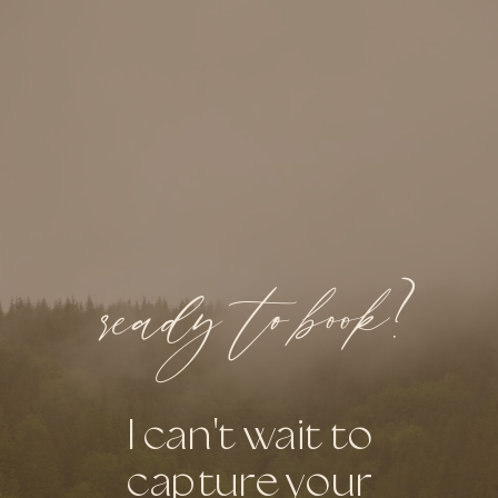
ready to book?
I can't wait to
capture your