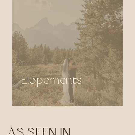
Elopements
AS SEEN IN...