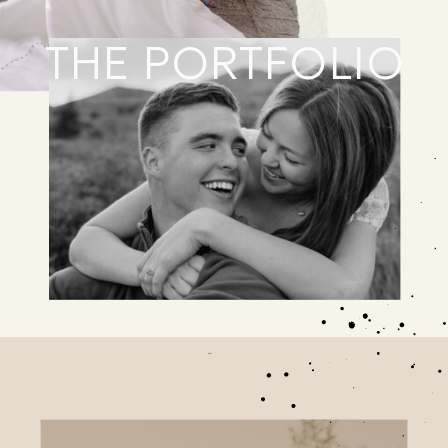
THE PORTFOLIO