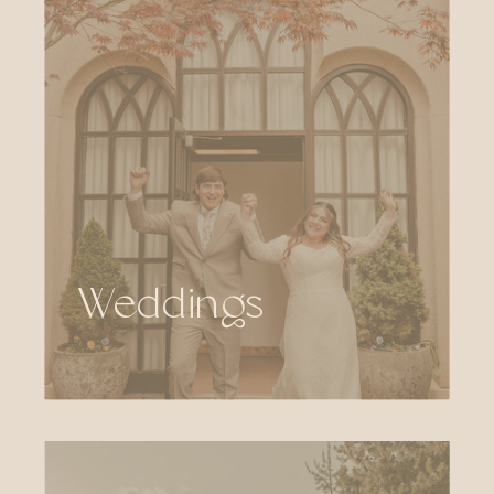
Weddings