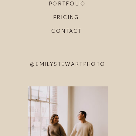
PORTFOLIO
PRICING
CONTACT
@EMILYSTEWARTPHOTO