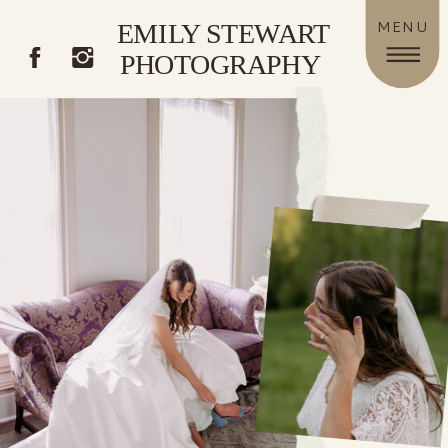
EMILY STEWART
MENU
PHOTOGRAPHY